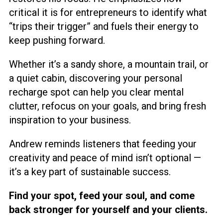
critical it is for entrepreneurs to identify what
“trips their trigger” and fuels their energy to
keep pushing forward.
Whether it’s a sandy shore, a mountain trail, or
a quiet cabin, discovering your personal
recharge spot can help you clear mental
clutter, refocus on your goals, and bring fresh
inspiration to your business.
Andrew reminds listeners that feeding your
creativity and peace of mind isn’t optional —
it’s a key part of sustainable success.
Find your spot, feed your soul, and come
back stronger for yourself and your clients.