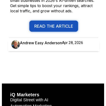
small businesses in 2026's AI-driven searches.
Get simple tips to boost your rankings, attract
local traffic, and grow without ads.
READ THE ARTICLE
Andrew Easy Anderson
Apr 28, 2026
iQ Marketers
Digital Street with AI