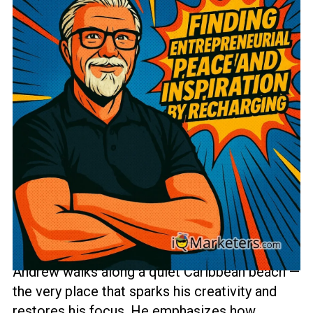
In this short but impactful episode from
iQ
Marketers
, Andrew Anderson reflects on the
power of finding a place that truly recharges
your mind and spirit. ☕🌊
After a red-eye flight and two cups of coffee,
Andrew walks along a quiet Caribbean beach —
the very place that sparks his creativity and
restores his focus. He emphasizes how