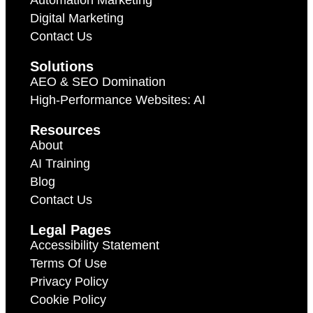
Automation Marketing
Digital Marketing
Contact Us
Solutions
AEO & SEO Domination
High-Performance Websites: AI
Resources
About
AI Training
Blog
Contact Us
Legal Pages
Accessibility Statement
Terms Of Use
Privacy Policy
Cookie Policy