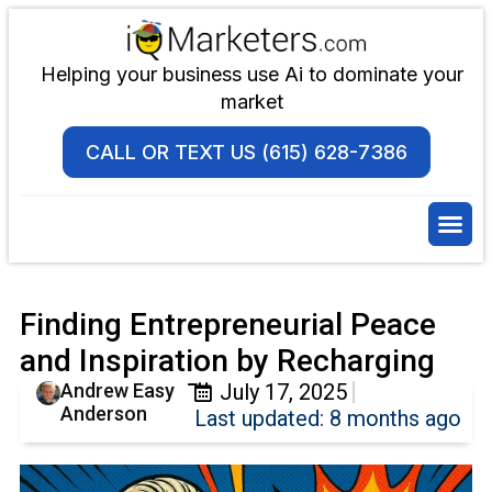
Helping your business use Ai to dominate your
market
CALL OR TEXT US (615) 628-7386
Finding Entrepreneurial Peace
and Inspiration by Recharging
Andrew Easy
July 17, 2025
Anderson
Last updated: 8 months ago