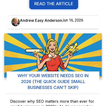
READ THE ARTICLE
Andrew Easy Anderson
Jun 16, 2026
WHY YOUR WEBSITE NEEDS SEO IN
2026 (THE QUICK GUIDE SMALL
BUSINESSES CAN’T SKIP)
Discover why SEO matters more than ever for