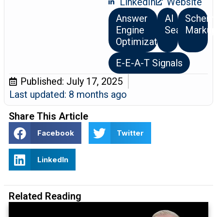
LinkedIn
Website
Answer
AI
Schem
Engine
Search
Markup
Optimization
E-E-A-T Signals
Published:
July 17, 2025
Last updated: 8 months ago
Share This Article
Facebook
Twitter
LinkedIn
Related Reading