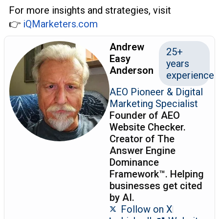
For more insights and strategies, visit
👉
iQMarketers.com
Andrew
25+
Easy
years
Anderson
experience
AEO Pioneer & Digital
Marketing Specialist
Founder of AEO
Website Checker.
Creator of The
Answer Engine
Dominance
Framework™. Helping
businesses get cited
by AI.
Follow on X