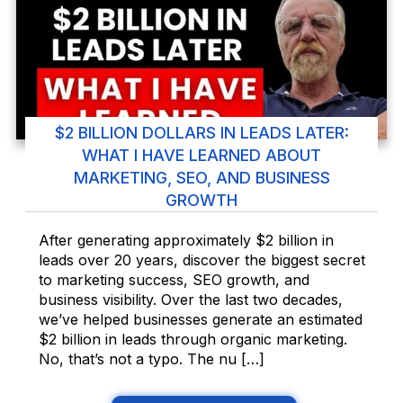
$2 BILLION DOLLARS IN LEADS LATER:
WHAT I HAVE LEARNED ABOUT
MARKETING, SEO, AND BUSINESS
GROWTH
After generating approximately $2 billion in
leads over 20 years, discover the biggest secret
to marketing success, SEO growth, and
business visibility. Over the last two decades,
we’ve helped businesses generate an estimated
$2 billion in leads through organic marketing.
No, that’s not a typo. The nu […]