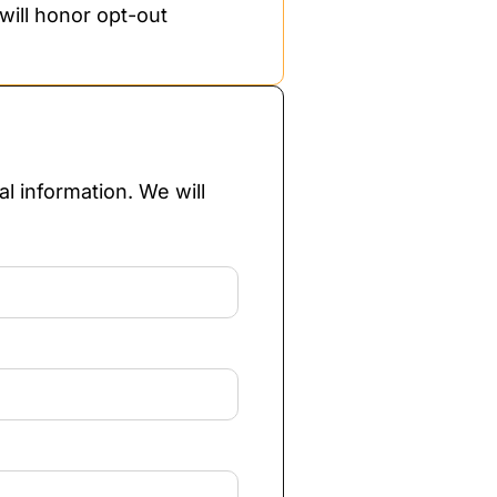
will honor opt-out
l information. We will