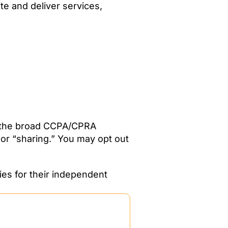
te and deliver services,
er the broad CCPA/CPRA
 or “sharing.” You may opt out
ies for their independent