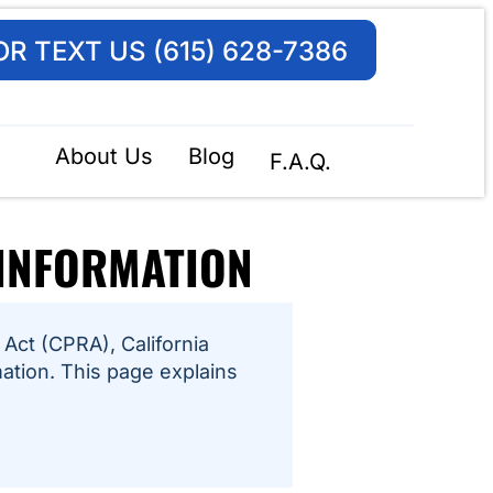
OR TEXT US (615) 628-7386
About Us
Blog
F.A.Q.
 INFORMATION
Act (CPRA), California
mation. This page explains