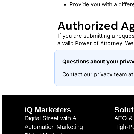
Provide you with a differe
Authorized A
If you are submitting a reques
a valid Power of Attorney. We 
Questions about your priv
Contact our privacy team a
iQ Marketers
Solut
Digital Street with AI
AEO & 
Automation Marketing
High-P