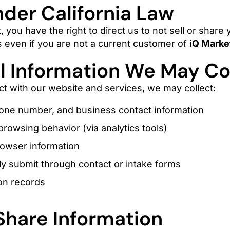
nder California Law
t, you have the right to direct us to not sell or share
ies even if you are not a current customer of
iQ Marke
 Information We May Co
t with our website and services, we may collect:
one number, and business contact information
rowsing behavior (via analytics tools)
rowser information
ly submit through contact or intake forms
on records
hare Information