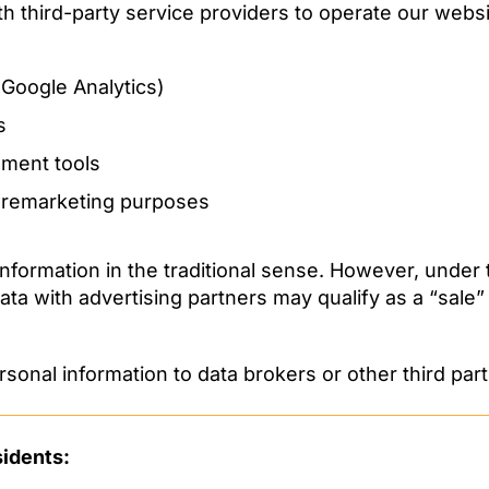
h third-party service providers to operate our websi
, Google Analytics)
s
ment tools
r remarketing purposes
 information in the traditional sense. However, und
ata with advertising partners may qualify as a “sale”
rsonal information to data brokers or other third part
sidents: