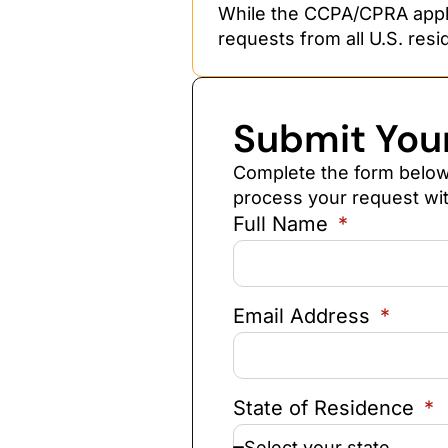
While the CCPA/CPRA applie
requests from all U.S. resi
Submit You
Complete the form below 
process your request wit
Full Name
Email Address
State of Residence