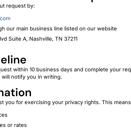
ut request by:
.com
h our main business line listed on our website
lvd Suite A, Nashville, TN 37211
eline
uest within 10 business days and complete your req
will notify you in writing.
nation
st you for exercising your privacy rights. This means
ces
es or rates