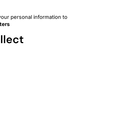
 your personal information to
ters
llect