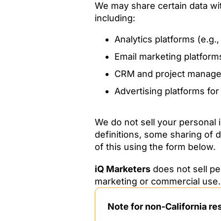
We may share certain data wit
including:
Analytics platforms (e.g.
Email marketing platform
CRM and project manage
Advertising platforms fo
We do not sell your personal
definitions, some sharing of d
of this using the form below.
iQ Marketers
does not sell pe
marketing or commercial use.
Note for non-California re