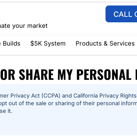
CALL 
nate your market
 Builds
$5K System
Products & Services
 OR SHARE MY PERSONAL
er Privacy Act (CCPA) and California Privacy Rights 
opt out of the sale or sharing of their personal infor
e it.
6