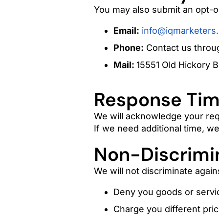
You may also submit an opt-o
Email:
info@iqmarketers
Phone:
Contact us throug
Mail:
15551 Old Hickory B
Response Tim
We will acknowledge your req
If we need additional time, we 
Non-Discrimi
We will not discriminate again
Deny you goods or servi
Charge you different pric