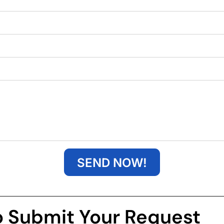
SEND NOW!
o Submit Your Request