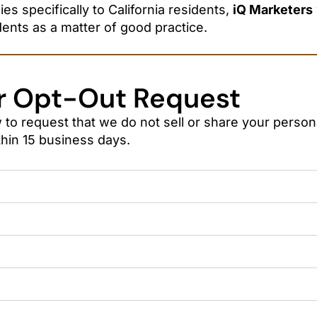
s specifically to California residents,
iQ Marketers
dents as a matter of good practice.
r Opt-Out Request
to request that we do not sell or share your persona
hin 15 business days.