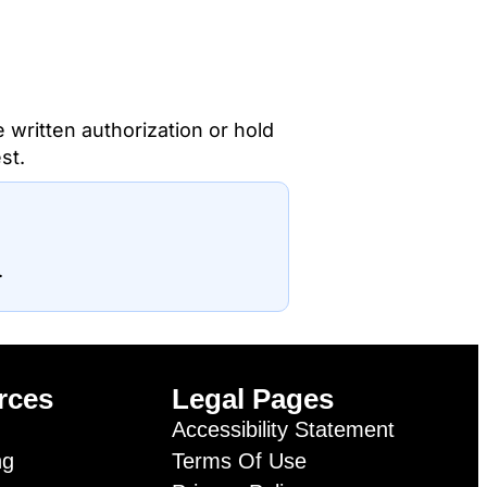
e written authorization or hold
st.
.
rces
Legal Pages
Accessibility Statement
ng
Terms Of Use