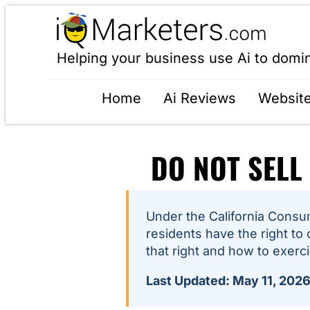
Helping your business use Ai to domi
Home
Ai Reviews
Website
DO NOT SELL
Under the California Consum
residents have the right to 
that right and how to exercis
Last Updated: May 11, 202