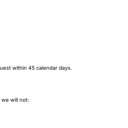
uest within 45 calendar days.
 we will not: