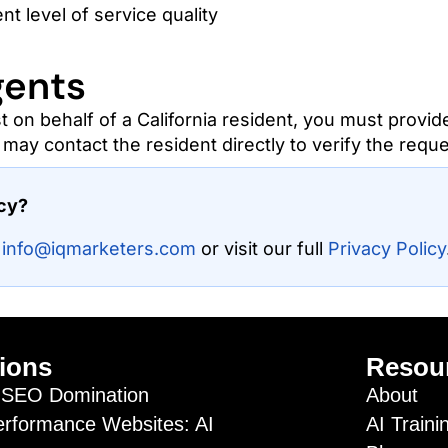
nt level of service quality
gents
t on behalf of a California resident, you must provid
may contact the resident directly to verify the reque
acy?
t
info@iqmarketers.com
or visit our full
Privacy Policy
ions
Resou
SEO Domination
About
erformance Websites: AI
AI Traini