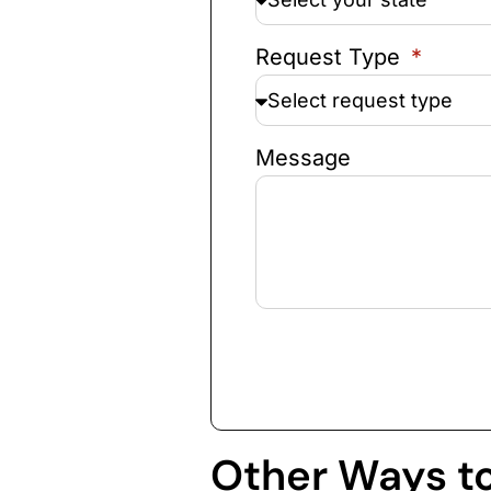
Request Type
Message
Other Ways t