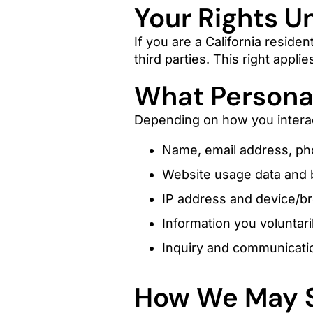
Your Rights U
If you are a California residen
third parties. This right appl
What Personal
Depending on how you interac
Name, email address, ph
Website usage data and b
IP address and device/b
Information you voluntari
Inquiry and communicati
How We May S