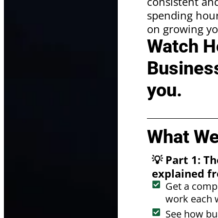
consistent and
spending hours
on growing yo
Watch Ho
Business
you.
What We'
💡 Part 1: 
explained fr
Get a compl
work each 
See how bus