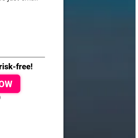
isk-free!
NOW
)