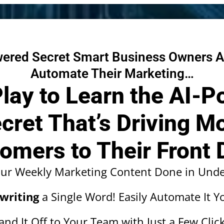
ered Secret Smart Business Owners A
Automate Their Marketing…
Play to Learn the AI-
cret That’s Driving M
omers to Their Front 
our Weekly Marketing Content Done in Unde
writing
a Single Word! Easily Automate It Yo
and It Off to Your Team with Just a Few Click