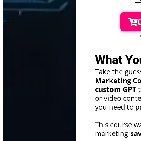
What You
Take the gues
Marketing Co
custom GPT
t
or video cont
you need to pr
This course w
marketing-
sa