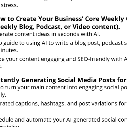
 stress.
How to Create Your Business’ Core Weekly
weekly Blog, Podcast, or Video content).
rate content ideas in seconds with AI.
 guide to using AI to write a blog post, podcast s
minutes.
e your content engaging and SEO-friendly with 
.
nstantly Generating Social Media Posts f
o turn your main content into engaging social po
ly.
rated captions, hashtags, and post variations for 
dule and automate your AI-generated social con
sibility.