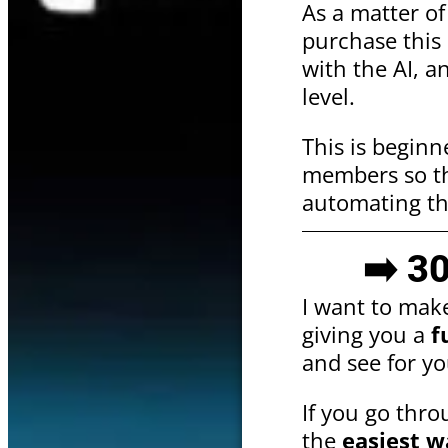
As a matter o
purchase this 
with the AI, a
level.
This is beginn
members so tha
automating th
➡️ 3
I want to mak
giving you a
f
and see for yo
If you go throu
the
easiest w