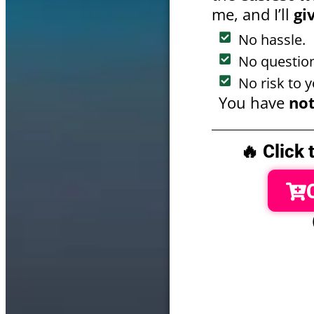
me, and I’ll
gi
No hassle.
No question
No risk to y
You have
not
🔥 Click