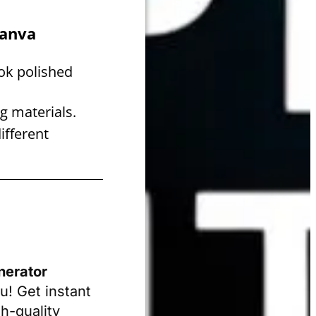
Canva
ok polished
g materials.
ifferent
nerator
u! Get instant
h-quality