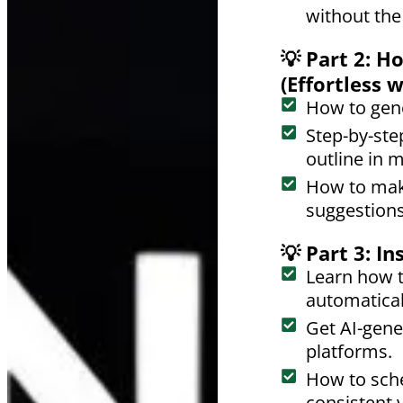
without the
💡 Part 2: 
(Effortless 
How to gene
Step-by-step
outline in 
How to mak
suggestions
💡 Part 3: I
Learn how t
automatical
Get AI-gene
platforms.
How to sche
consistent vi