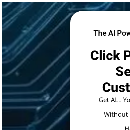
The AI Pow
Click 
Se
Cust
Get ALL Y
Without
H