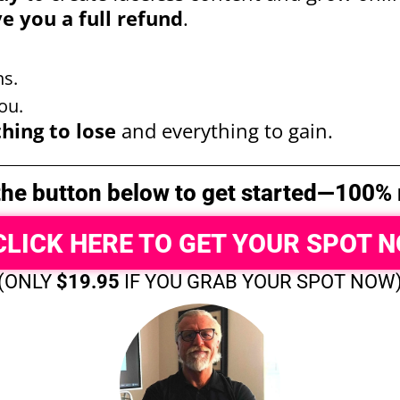
ve you a full refund
.
s.
ou.
hing to lose
and everything to gain.
 the button below to get started—100% r
CLICK HERE TO GET YOUR SPOT 
(ONLY
$19.95
IF YOU GRAB YOUR SPOT NOW