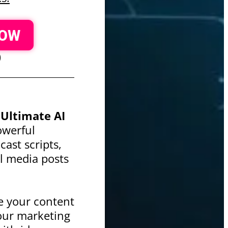
NOW
)
h
Ultimate AI
powerful
ast scripts,
ial media posts
e your content
our marketing