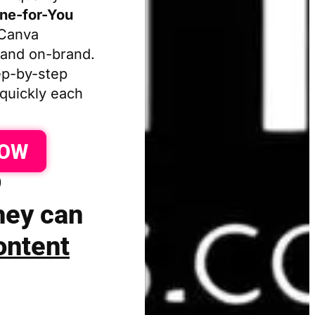
one-for-You
 Canva
 and on-brand.
p-by-step
 quickly each
NOW
)
they can
ontent