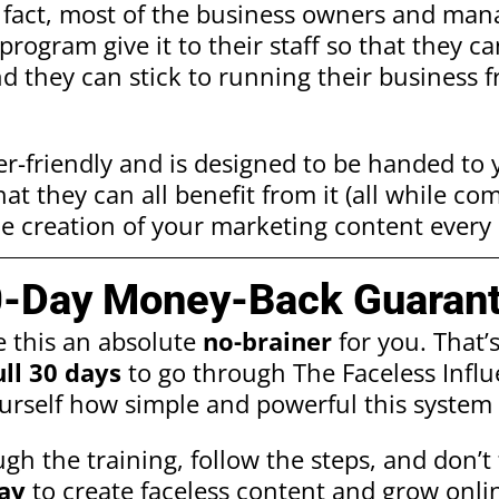
f fact, most of the business owners and ma
program give it to their staff so that they c
nd they can stick to running their business 
er-friendly and is designed to be handed to
t they can all benefit from it (all while co
e creation of your marketing content every 
0-Day Money-Back Guarant
e this an absolute
no-brainer
for you. That’
ull 30 days
to go through The Faceless Infl
urself how simple and powerful this system 
gh the training, follow the steps, and don’t f
ay
to create faceless content and grow onlin