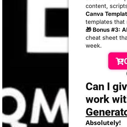
content, script
Canva Templat
templates that
🎁 Bonus #3: A
cheat sheet th
week.
Can I giv
work wi
Generat
Absolutely!