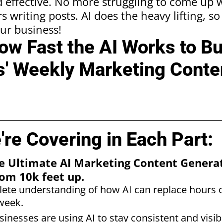
 effective. No more struggling to come up w
 writing posts. AI does the heavy lifting, s
ur business!
w Fast the AI Works to Bu
' Weekly Marketing Conten
re Covering in Each Part:
The Ultimate AI Marketing Content Gener
om 10k feet up.
ete understanding of how AI can replace hours 
week.
inesses are using AI to stay consistent and visib