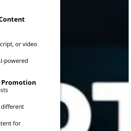
 Content
cript, or video
AI-powered
or Promotion
sts
different
tent for