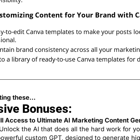
Customizing Content for Your Brand with 
y-to-edit Canva templates to make your posts lo
ional.
tain brand consistency across all your marketin
to a library of ready-to-use Canva templates for d
tting these…
sive Bonuses:
ull Access to Ultimate AI Marketing Content Ge
Unlock the AI that does all the hard work for yo
powerful custom GPT, designed to generate hig