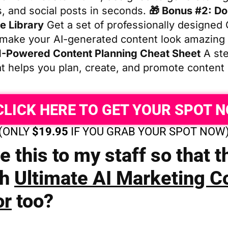
s, and social posts in seconds.
🎁 Bonus #2: D
e Library
Get a set of professionally designed
 make your AI-generated content look amazing
I-Powered Content Planning Cheat Sheet
A ste
at helps you plan, create, and promote content
CLICK HERE TO GET YOUR SPOT 
(ONLY
$19.95
IF YOU GRAB YOUR SPOT NOW
e this to my staff so that 
th
Ultimate AI Marketing C
or
too?