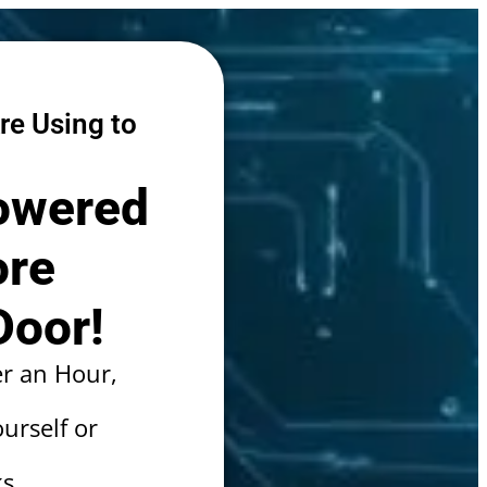
re Using to
Powered
ore
Door!
r an Hour,
urself or
s.