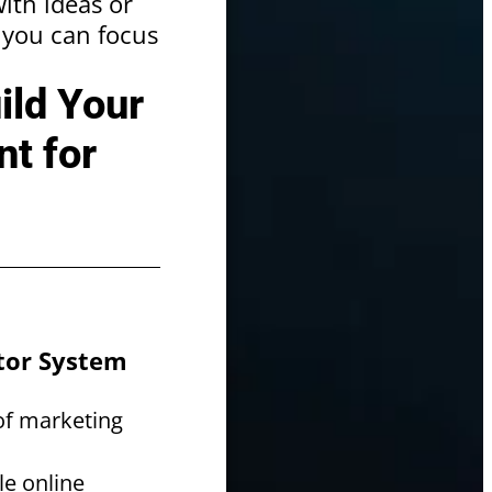
ith ideas or
o you can focus
ild Your
t for
ator System
of marketing
le online