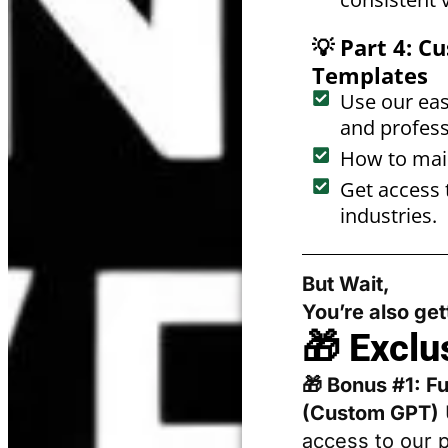
💡 Part 4: 
Templates
Use our eas
and profess
How to main
Get access 
industries.
But Wait,
You’re also ge
🎁 Exclu
🎁 Bonus #1: F
(Custom GPT)
access to our 