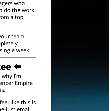
nagers who
an do the work
from a top
 your team
mpletely
single week.
ee ⬅️
s why I’m
uencer Empire
is.
eel like this is
e-just email