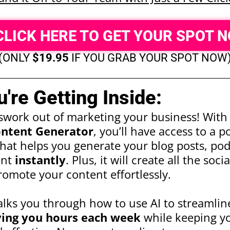
CLICK HERE TO GET YOUR SPOT 
(ONLY
$19.95
IF YOU GRAB YOUR SPOT NOW
're Getting Inside:
swork out of marketing your business! Wit
ntent Generator
, you’ll have access to a 
hat helps you generate your blog posts, podc
ent
instantly
. Plus, it will create all the soc
omote your content effortlessly.
alks you through how to use AI to streamlin
ving you hours each week
while keeping y