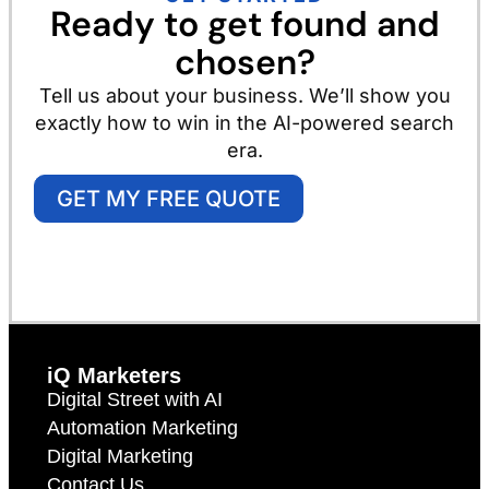
Ready to get found and
chosen?
Tell us about your business. We’ll show you
exactly how to win in the AI-powered search
era.
GET MY FREE QUOTE
iQ Marketers
Digital Street with AI
Automation Marketing
Digital Marketing
Contact Us