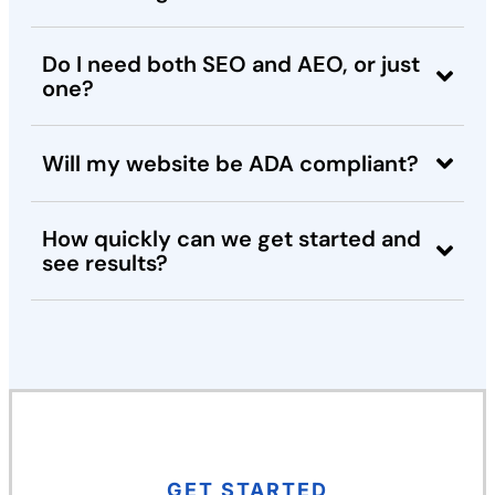
Do I need both SEO and AEO, or just
one?
Will my website be ADA compliant?
How quickly can we get started and
see results?
GET STARTED