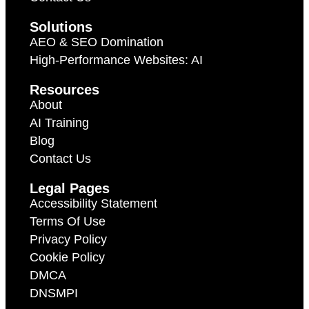
Solutions
AEO & SEO Domination
High-Performance Websites: AI
Resources
About
AI Training
Blog
Contact Us
Legal Pages
Accessibility Statement
Terms Of Use
Privacy Policy
Cookie Policy
DMCA
DNSMPI