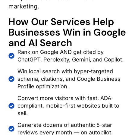
marketing.
How Our Services Help
Businesses Win in Google
and AI Search
Rank on Google AND get cited by
ChatGPT, Perplexity, Gemini, and Copilot.
Win local search with hyper-targeted
schema, citations, and Google Business
Profile optimization.
Convert more visitors with fast, ADA-
compliant, mobile-first websites built to
sell.
Generate dozens of authentic 5-star
reviews every month — on autopilot.