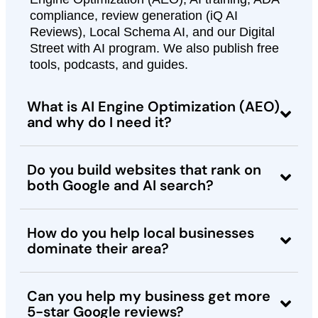
compliance, review generation (iQ AI
Reviews), Local Schema AI, and our Digital
Street with AI program. We also publish free
tools, podcasts, and guides.
What is AI Engine Optimization (AEO)
and why do I need it?
Do you build websites that rank on
both Google and AI search?
How do you help local businesses
dominate their area?
Can you help my business get more
5-star Google reviews?