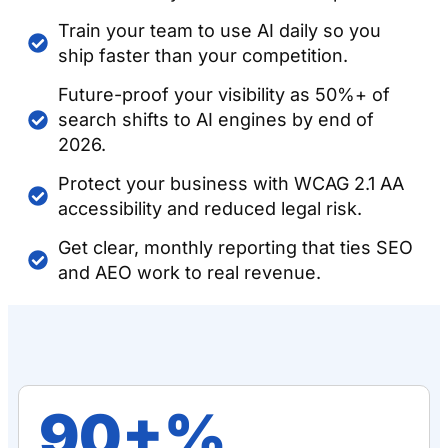
Train your team to use AI daily so you
ship faster than your competition.
Future-proof your visibility as 50%+ of
search shifts to AI engines by end of
2026.
Protect your business with WCAG 2.1 AA
accessibility and reduced legal risk.
Get clear, monthly reporting that ties SEO
and AEO work to real revenue.
90+%