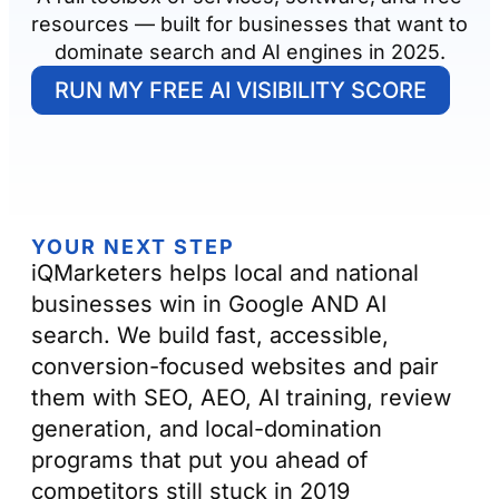
resources — built for businesses that want to
dominate search and AI engines in 2025.
RUN MY FREE AI VISIBILITY SCORE
YOUR NEXT STEP
iQMarketers helps local and national
businesses win in Google AND AI
search. We build fast, accessible,
conversion-focused websites and pair
them with SEO, AEO, AI training, review
generation, and local-domination
programs that put you ahead of
competitors still stuck in 2019