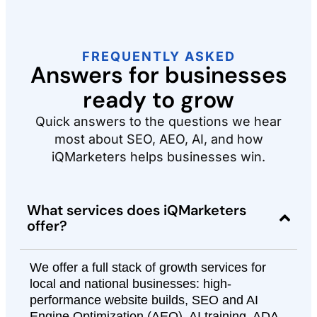
FREQUENTLY ASKED
Answers for businesses
ready to grow
Quick answers to the questions we hear
most about SEO, AEO, AI, and how
iQMarketers helps businesses win.
What services does iQMarketers
offer?
We offer a full stack of growth services for
local and national businesses: high-
performance website builds, SEO and AI
Engine Optimization (AEO), AI training, ADA