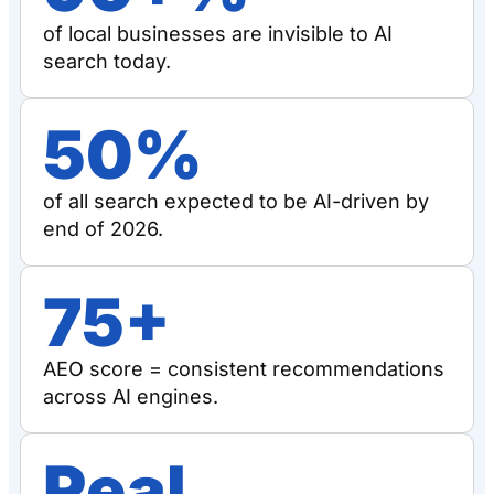
of local businesses are invisible to AI
search today.
50%
of all search expected to be AI-driven by
end of 2026.
75+
AEO score = consistent recommendations
across AI engines.
Real