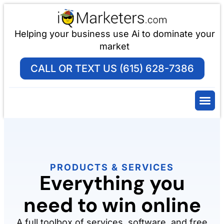
Helping your business use Ai to dominate your
market
CALL OR TEXT US (615) 628-7386
PRODUCTS & SERVICES
Everything you
need to win online
A full toolbox of services, software, and free