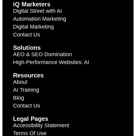
iQ Marketers
Digital Street with AI
Automation Marketing
Digital Marketing
Contact Us
Solutions
AEO & SEO Domination
High-Performance Websites: AI
Resources
About
AI Training
Blog
Contact Us
Legal Pages
Accessibility Statement
Terms Of Use