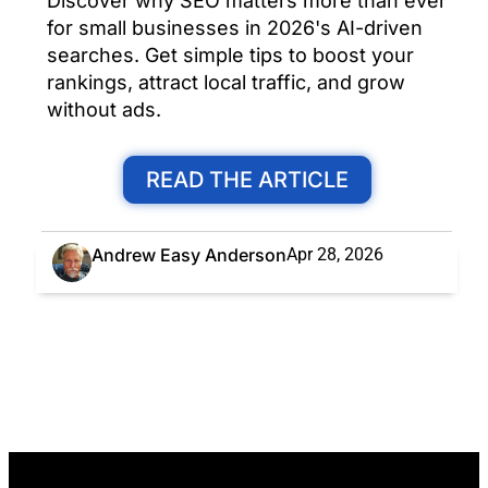
Discover why SEO matters more than ever
for small businesses in 2026's AI-driven
searches. Get simple tips to boost your
rankings, attract local traffic, and grow
without ads.
READ THE ARTICLE
Andrew Easy Anderson
Apr 28, 2026