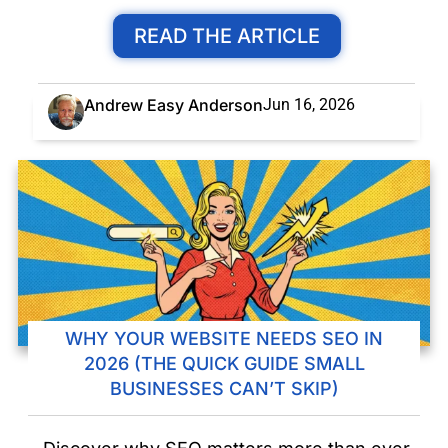
READ THE ARTICLE
Andrew Easy Anderson
Jun 16, 2026
WHY YOUR WEBSITE NEEDS SEO IN
2026 (THE QUICK GUIDE SMALL
BUSINESSES CAN’T SKIP)