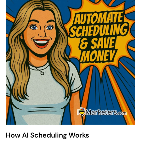
Automate Scheduling & Save
Money
Scheduling stylists by hand costs more than
you think. Payroll waste, no-shows, and
frustrated staff all hurt your bottom line. AI
scheduling changes everything.
How AI Scheduling Works