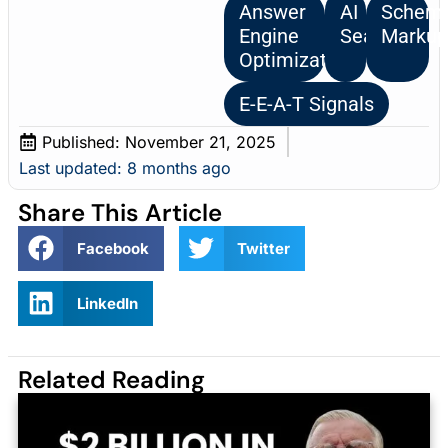
Answer
AI
Schem
Engine
Search
Marku
Optimization
E-E-A-T Signals
Published:
November 21, 2025
Last updated: 8 months ago
Share This Article
Facebook
Twitter
LinkedIn
Related Reading