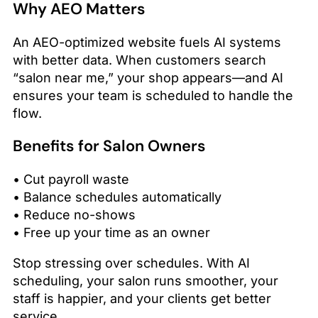
Why AEO Matters
An AEO-optimized website fuels AI systems
with better data. When customers search
“salon near me,” your shop appears—and AI
ensures your team is scheduled to handle the
flow.
Benefits for Salon Owners
• Cut payroll waste
• Balance schedules automatically
• Reduce no-shows
• Free up your time as an owner
Stop stressing over schedules. With AI
scheduling, your salon runs smoother, your
staff is happier, and your clients get better
service.