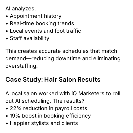
AI analyzes:
• Appointment history
• Real-time booking trends
• Local events and foot traffic
• Staff availability
This creates accurate schedules that match
demand—reducing downtime and eliminating
overstaffing.
Case Study: Hair Salon Results
A local salon worked with iQ Marketers to roll
out AI scheduling. The results?
• 22% reduction in payroll costs
• 19% boost in booking efficiency
• Happier stylists and clients