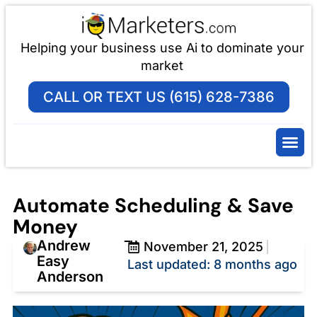
Helping your business use Ai to dominate your
market
CALL OR TEXT US (615) 628-7386
Automate Scheduling & Save
Money
Andrew
November 21, 2025
Easy
Last updated: 8 months ago
Anderson