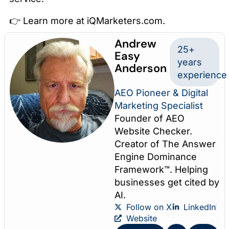
👉 Learn more at iQMarketers.com.
Andrew
25+
Easy
years
Anderson
experience
AEO Pioneer & Digital
Marketing Specialist
Founder of AEO
Website Checker.
Creator of The Answer
Engine Dominance
Framework™. Helping
businesses get cited by
AI.
Follow on X
LinkedIn
Website