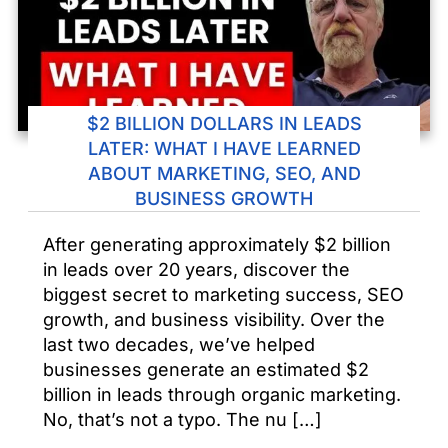
$2 BILLION DOLLARS IN LEADS
LATER: WHAT I HAVE LEARNED
ABOUT MARKETING, SEO, AND
BUSINESS GROWTH
After generating approximately $2 billion
in leads over 20 years, discover the
biggest secret to marketing success, SEO
growth, and business visibility. Over the
last two decades, we’ve helped
businesses generate an estimated $2
billion in leads through organic marketing.
No, that’s not a typo. The nu […]