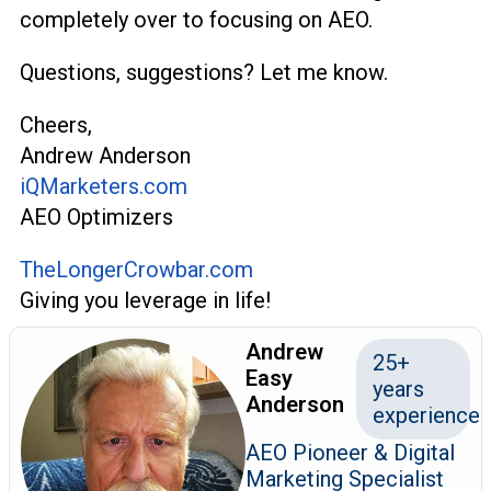
completely over to focusing on AEO.
Questions, suggestions? Let me know.
Cheers,
Andrew Anderson
iQMarketers.com
AEO Optimizers
TheLongerCrowbar.com
Giving you leverage in life!
Andrew
25+
Easy
years
Anderson
experience
AEO Pioneer & Digital
Marketing Specialist