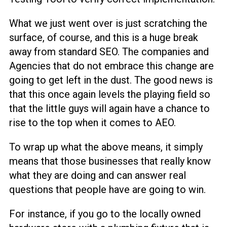
What we just went over is just scratching the
surface, of course, and this is a huge break
away from standard SEO. The companies and
Agencies that do not embrace this change are
going to get left in the dust. The good news is
that this once again levels the playing field so
that the little guys will again have a chance to
rise to the top when it comes to AEO.
To wrap up what the above means, it simply
means that those businesses that really know
what they are doing and can answer real
questions that people have are going to win.
For instance, if you go to the locally owned