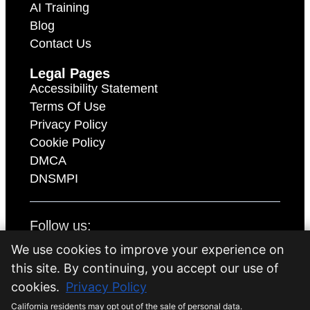
AI Training
Blog
Contact Us
Legal Pages
Accessibility Statement
Terms Of Use
Privacy Policy
Cookie Policy
DMCA
DNSMPI
Follow us:
We use cookies to improve your experience on
this site. By continuing, you accept our use of
Copyright 2026 © iQ Marketers all rights
cookies.
Privacy Policy
reserved.
California residents may opt out of the sale of personal data.