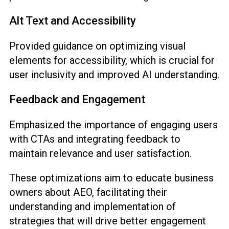
Alt Text and Accessibility
Provided guidance on optimizing visual
elements for accessibility, which is crucial for
user inclusivity and improved AI understanding.
Feedback and Engagement
Emphasized the importance of engaging users
with CTAs and integrating feedback to
maintain relevance and user satisfaction.
These optimizations aim to educate business
owners about AEO, facilitating their
understanding and implementation of
strategies that will drive better engagement