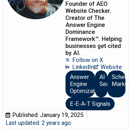
Founder of AEO
Website Checker.
Creator of The
Answer Engine
Dominance
Framework™. Helping
businesses get cited
by AI.
Follow on X
LinkedIn
Website
Answer
AI
Schem
Engine
Search
Markup
Optimization
E-E-A-T Signals
Published:
January 19, 2025
Last updated: 2 years ago