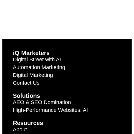
iQ Marketers
Digital Street with AI
Automation Marketing
Digital Marketing
Contact Us
Solutions
AEO & SEO Domination
High-Performance Websites: AI
Resources
About