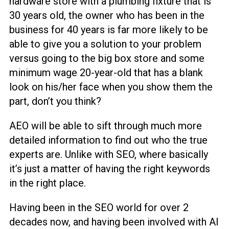
hardware store with a plumbing fixture that is
30 years old, the owner who has been in the
business for 40 years is far more likely to be
able to give you a solution to your problem
versus going to the big box store and some
minimum wage 20-year-old that has a blank
look on his/her face when you show them the
part, don’t you think?
AEO will be able to sift through much more
detailed information to find out who the true
experts are. Unlike with SEO, where basically
it’s just a matter of having the right keywords
in the right place.
Having been in the SEO world for over 2
decades now, and having been involved with AI