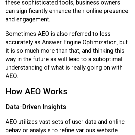
these sophisticated tools, business owners
can significantly enhance their online presence
and engagement.
Sometimes AEO is also referred to less
accurately as Answer Engine Optimization, but
it is so much more than that, and thinking this
way in the future as will lead to a suboptimal
understanding of what is really going on with
AEO.
How AEO Works
Data-Driven Insights
AEO utilizes vast sets of user data and online
behavior analysis to refine various website