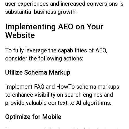
user experiences and increased conversions is
substantial business growth.
Implementing AEO on Your
Website
To fully leverage the capabilities of AEO,
consider the following actions:
Utilize Schema Markup
Implement FAQ and HowTo schema markups
to enhance visibility on search engines and
provide valuable context to AI algorithms.
Optimize for Mobile