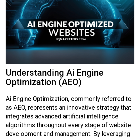
Understanding Ai Engine
Optimization (AEO)
Ai Engine Optimization, commonly referred to
as AEO, represents an innovative strategy that
integrates advanced artificial intelligence
algorithms throughout every stage of website
development and management. By leveraging