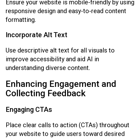
Ensure your website is mobile-friendly by using
responsive design and easy-to-read content
formatting.
Incorporate Alt Text
Use descriptive alt text for all visuals to
improve accessibility and aid AI in
understanding diverse content.
Enhancing Engagement and
Collecting Feedback
Engaging CTAs
Place clear calls to action (CTAs) throughout
your website to guide users toward desired