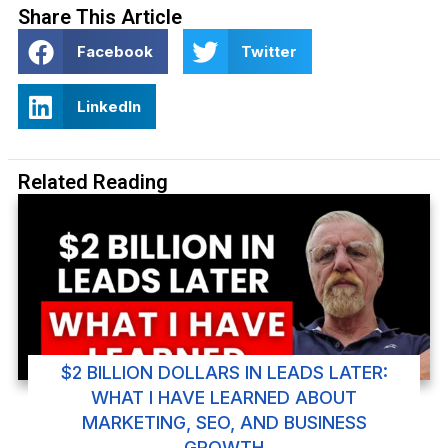
Share This Article
Facebook
Twitter
LinkedIn
Related Reading
$2 BILLION DOLLARS IN LEADS LATER:
WHAT I HAVE LEARNED ABOUT
MARKETING, SEO, AND BUSINESS
GROWTH