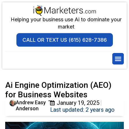
Helping your business use Ai to dominate your
market
CALL OR TEXT US (615) 628-7386
Ai Engine Optimization (AEO)
for Business Websites
Andrew Easy
January 19, 2025
Anderson
Last updated: 2 years ago