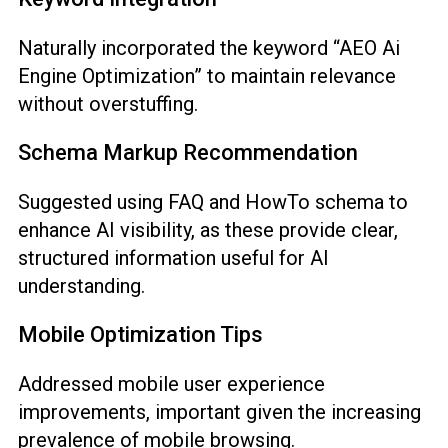
Naturally incorporated the keyword “AEO Ai
Engine Optimization” to maintain relevance
without overstuffing.
Schema Markup Recommendation
Suggested using FAQ and HowTo schema to
enhance AI visibility, as these provide clear,
structured information useful for AI
understanding.
Mobile Optimization Tips
Addressed mobile user experience
improvements, important given the increasing
prevalence of mobile browsing.