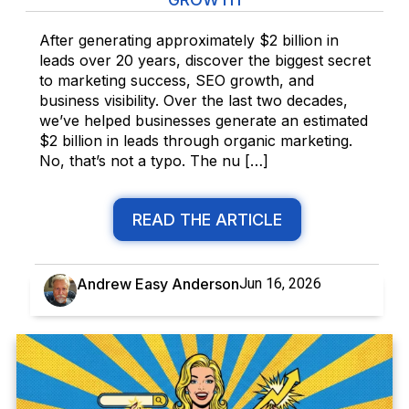
After generating approximately $2 billion in
leads over 20 years, discover the biggest secret
to marketing success, SEO growth, and
business visibility. Over the last two decades,
we’ve helped businesses generate an estimated
$2 billion in leads through organic marketing.
No, that’s not a typo. The nu […]
READ THE ARTICLE
Andrew Easy Anderson
Jun 16, 2026