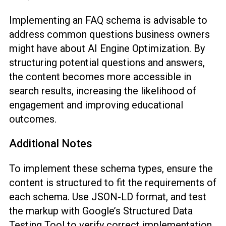
Implementing an FAQ schema is advisable to
address common questions business owners
might have about AI Engine Optimization. By
structuring potential questions and answers,
the content becomes more accessible in
search results, increasing the likelihood of
engagement and improving educational
outcomes.
Additional Notes
To implement these schema types, ensure the
content is structured to fit the requirements of
each schema. Use JSON-LD format, and test
the markup with Google’s Structured Data
Testing Tool to verify correct implementation.