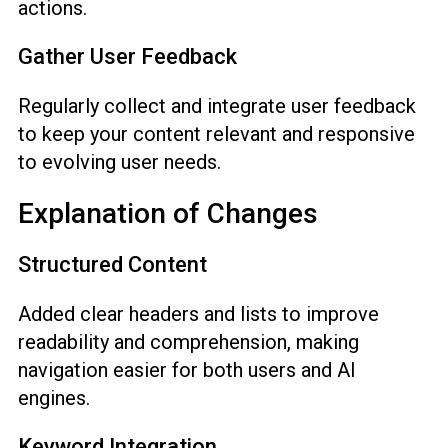
actions.
Gather User Feedback
Regularly collect and integrate user feedback
to keep your content relevant and responsive
to evolving user needs.
Explanation of Changes
Structured Content
Added clear headers and lists to improve
readability and comprehension, making
navigation easier for both users and AI
engines.
Keyword Integration