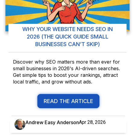
WHY YOUR WEBSITE NEEDS SEO IN
2026 (THE QUICK GUIDE SMALL
BUSINESSES CAN’T SKIP)
Discover why SEO matters more than ever for
small businesses in 2026's AI-driven searches.
Get simple tips to boost your rankings, attract
local traffic, and grow without ads.
READ THE ARTICLE
Andrew Easy Anderson
Apr 28, 2026