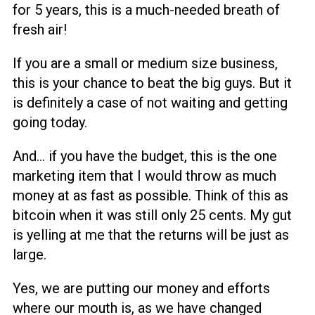
for 5 years, this is a much-needed breath of
fresh air!
If you are a small or medium size business,
this is your chance to beat the big guys. But it
is definitely a case of not waiting and getting
going today.
And… if you have the budget, this is the one
marketing item that I would throw as much
money at as fast as possible. Think of this as
bitcoin when it was still only 25 cents. My gut
is yelling at me that the returns will be just as
large.
Yes, we are putting our money and efforts
where our mouth is, as we have changed