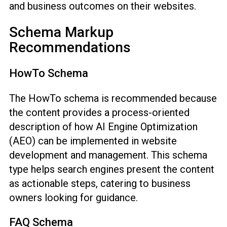
and business outcomes on their websites.
Schema Markup
Recommendations
HowTo Schema
The HowTo schema is recommended because
the content provides a process-oriented
description of how AI Engine Optimization
(AEO) can be implemented in website
development and management. This schema
type helps search engines present the content
as actionable steps, catering to business
owners looking for guidance.
FAQ Schema