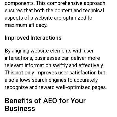
components. This comprehensive approach
ensures that both the content and technical
aspects of a website are optimized for
maximum efficacy.
Improved Interactions
By aligning website elements with user
interactions, businesses can deliver more
relevant information swiftly and effectively.
This not only improves user satisfaction but
also allows search engines to accurately
recognize and reward well-optimized pages.
Benefits of AEO for Your
Business