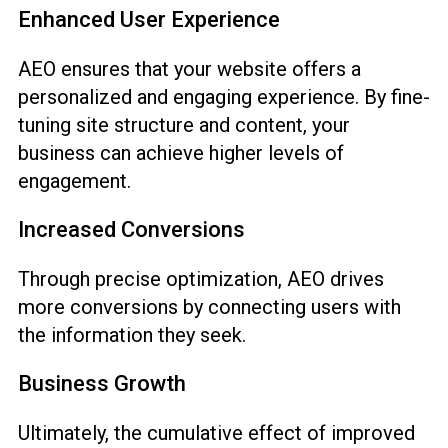
Enhanced User Experience
AEO ensures that your website offers a
personalized and engaging experience. By fine-
tuning site structure and content, your
business can achieve higher levels of
engagement.
Increased Conversions
Through precise optimization, AEO drives
more conversions by connecting users with
the information they seek.
Business Growth
Ultimately, the cumulative effect of improved