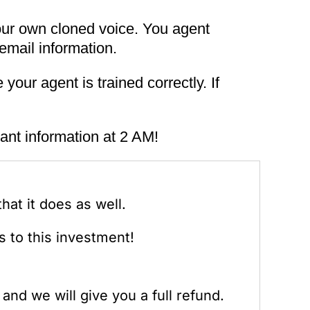
our own cloned voice. You agent
email information.
your agent is trained correctly. If
ant information at 2 AM!
at it does as well.
 to this investment!
and we will give you a full refund.