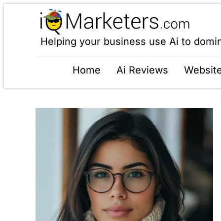
Helping your business use Ai to domi
Home
Ai Reviews
Website