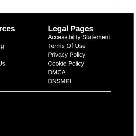
rces
Legal Pages
Accessibility Statement
ng
Terms Of Use
Privacy Policy
Us
Cookie Policy
DMCA
DNSMPI