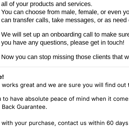
all of your products and services.
You can choose from male, female, or even y
can transfer calls, take messages, or as need 
We will set up an onboarding call to make sure 
you have any questions, please get in touch!
Now you can stop missing those clients that w
e!
orks great and we are sure you will find out th
u to have absolute peace of mind when it comes
 Back Guarantee.
d with your purchase, contact us within 60 days 