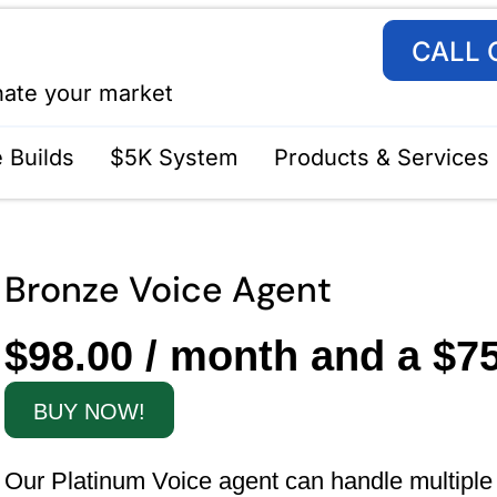
CALL 
nate your market
 Builds
$5K System
Products & Services
Bronze Voice Agent
$
98.00
/ month and a
$
7
BUY NOW!
Our Platinum Voice agent can handle multiple ca