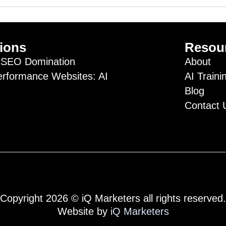
ions
Resou
SEO Domination
About
erformance Websites: AI
AI Traini
Blog
Contact 
Copyright 2026 © iQ Marketers all rights reserved.
Website by
iQ Marketers