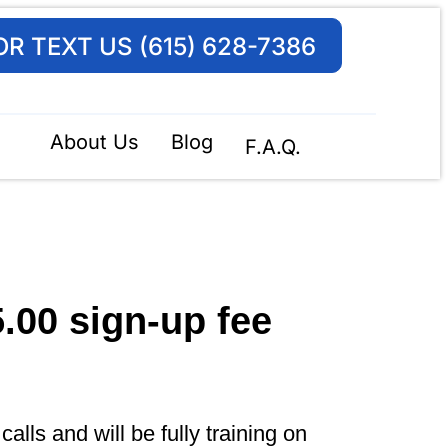
OR TEXT US (615) 628-7386
About Us
Blog
F.A.Q.
5.00
sign-up fee
lls and will be fully training on