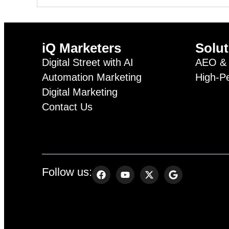
iQ Marketers
Solut
Digital Street with AI
AEO & 
Automation Marketing
High-P
Digital Marketing
Contact Us
Follow us: