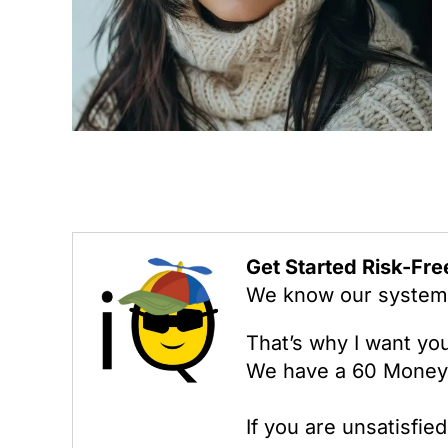
Get Started Risk-Fre
We know our system w
That’s why I want yo
We have a 60 Money
If you are unsatisfie