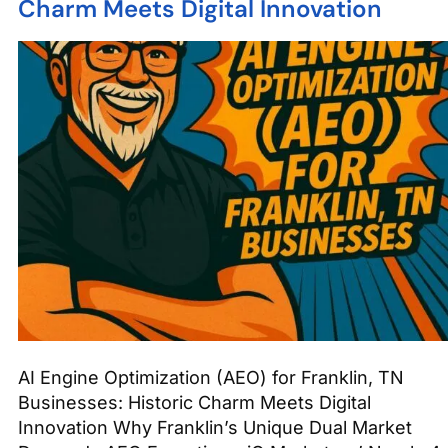
Charm Meets Digital Innovation
AI Engine Optimization (AEO) for Franklin, TN
Businesses: Historic Charm Meets Digital
Innovation Why Franklin’s Unique Dual Market