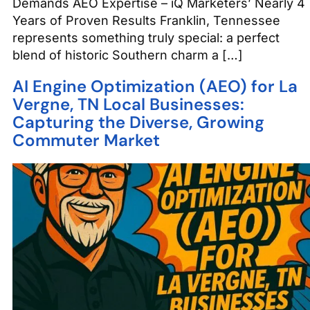
Demands AEO Expertise – iQ Marketers’ Nearly 4
Years of Proven Results Franklin, Tennessee
represents something truly special: a perfect
blend of historic Southern charm a […]
AI Engine Optimization (AEO) for La
Vergne, TN Local Businesses:
Capturing the Diverse, Growing
Commuter Market