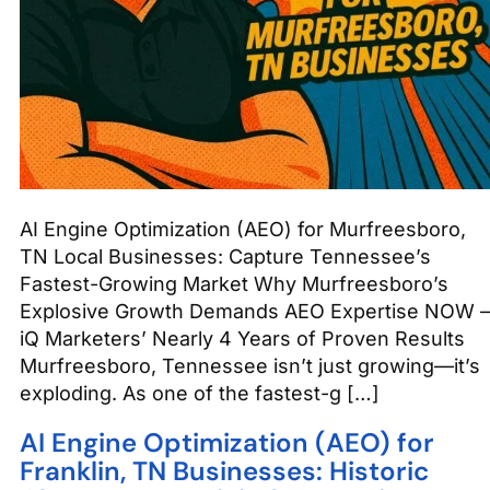
AI Engine Optimization (AEO) for Murfreesboro,
TN Local Businesses: Capture Tennessee’s
Fastest-Growing Market Why Murfreesboro’s
Explosive Growth Demands AEO Expertise NOW –
iQ Marketers’ Nearly 4 Years of Proven Results
Murfreesboro, Tennessee isn’t just growing—it’s
exploding. As one of the fastest-g […]
AI Engine Optimization (AEO) for
Franklin, TN Businesses: Historic