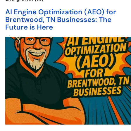
AI Engine Optimization (AEO) for
Brentwood, TN Businesses: The
Future is Here