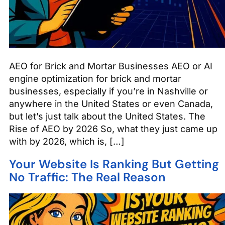
AEO for Brick and Mortar Businesses AEO or AI
engine optimization for brick and mortar
businesses, especially if you’re in Nashville or
anywhere in the United States or even Canada,
but let’s just talk about the United States. The
Rise of AEO by 2026 So, what they just came up
with by 2026, which is, […]
Your Website Is Ranking But Getting
No Traffic: The Real Reason