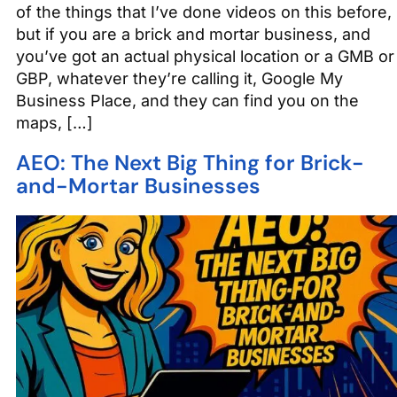
of the things that I’ve done videos on this before,
but if you are a brick and mortar business, and
you’ve got an actual physical location or a GMB or
GBP, whatever they’re calling it, Google My
Business Place, and they can find you on the
maps, […]
AEO: The Next Big Thing for Brick-
and-Mortar Businesses