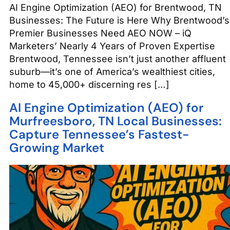
AI Engine Optimization (AEO) for Brentwood, TN
Businesses: The Future is Here Why Brentwood’s
Premier Businesses Need AEO NOW – iQ
Marketers’ Nearly 4 Years of Proven Expertise
Brentwood, Tennessee isn’t just another affluent
suburb—it’s one of America’s wealthiest cities,
home to 45,000+ discerning res […]
AI Engine Optimization (AEO) for
Murfreesboro, TN Local Businesses:
Capture Tennessee’s Fastest-
Growing Market