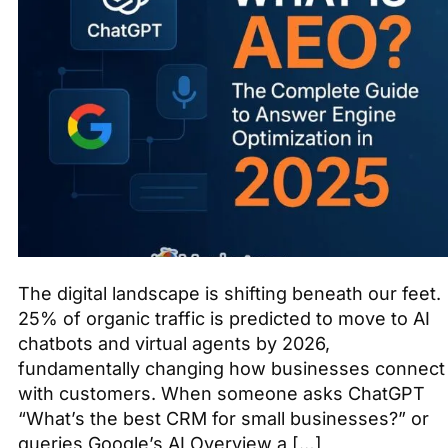
The digital landscape is shifting beneath our feet.
25% of organic traffic is predicted to move to AI
chatbots and virtual agents by 2026,
fundamentally changing how businesses connect
with customers. When someone asks ChatGPT
“What’s the best CRM for small businesses?” or
queries Google’s AI Overview a […]