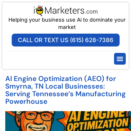
Helping your business use Ai to dominate your
market
CALL OR TEXT US (615) 628-7386
AI Engine Optimization (AEO) for
Smyrna, TN Local Businesses:
Serving Tennessee’s Manufacturing
Powerhouse