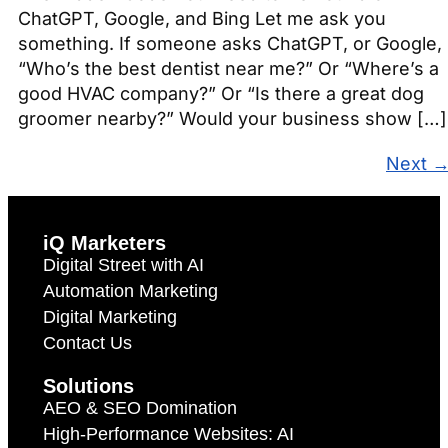
ChatGPT, Google, and Bing Let me ask you
something. If someone asks ChatGPT, or Google,
“Who’s the best dentist near me?” Or “Where’s a
good HVAC company?” Or “Is there a great dog
groomer nearby?” Would your business show […]
Next
iQ Marketers
Digital Street with AI
Automation Marketing
Digital Marketing
Contact Us
Solutions
AEO & SEO Domination
High-Performance Websites: AI