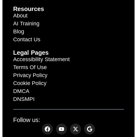
Resources
About
AI Training
Blog
Contact Us
Legal Pages
Accessibility Statement
Terms Of Use
Privacy Policy
Cookie Policy
DMCA
DNSMPI
Follow us: