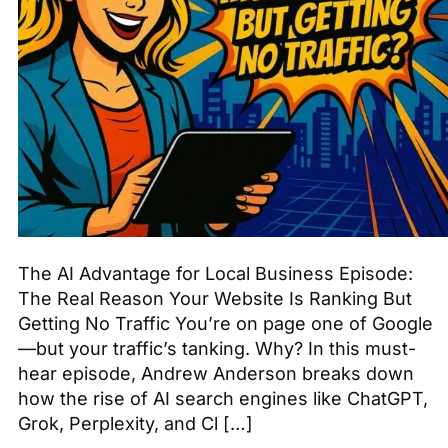
The AI Advantage for Local Business Episode:
The Real Reason Your Website Is Ranking But
Getting No Traffic You’re on page one of Google
—but your traffic’s tanking. Why? In this must-
hear episode, Andrew Anderson breaks down
how the rise of AI search engines like ChatGPT,
Grok, Perplexity, and Cl […]