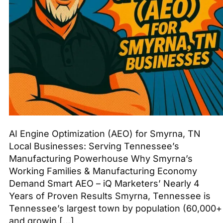
AI Engine Optimization (AEO) for Smyrna, TN
Local Businesses: Serving Tennessee’s
Manufacturing Powerhouse Why Smyrna’s
Working Families & Manufacturing Economy
Demand Smart AEO – iQ Marketers’ Nearly 4
Years of Proven Results Smyrna, Tennessee is
Tennessee’s largest town by population (60,000+
and growin […]