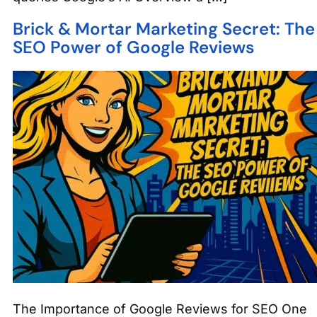
Brick & Mortar Marketing Secret: The
SEO Power of Google Reviews
The Importance of Google Reviews for SEO One