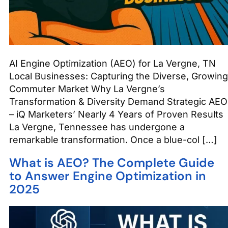
AI Engine Optimization (AEO) for La Vergne, TN
Local Businesses: Capturing the Diverse, Growing
Commuter Market Why La Vergne’s
Transformation & Diversity Demand Strategic AEO
– iQ Marketers’ Nearly 4 Years of Proven Results
La Vergne, Tennessee has undergone a
remarkable transformation. Once a blue-col […]
What is AEO? The Complete Guide
to Answer Engine Optimization in
2025