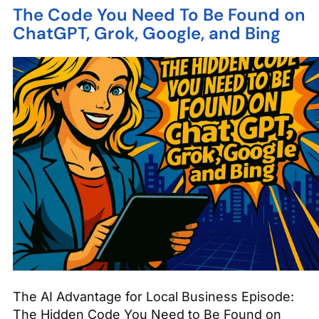
The Code You Need To Be Found on
ChatGPT, Grok, Google, and Bing
The AI Advantage for Local Business Episode:
The Hidden Code You Need to Be Found on