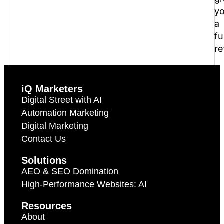
y
a
fu
re
iQ Marketers
Digital Street with AI
Automation Marketing
Digital Marketing
Contact Us
Solutions
AEO & SEO Domination
High-Performance Websites: AI
Resources
About