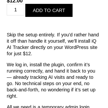
$
12.00
ADD TO CART
Skip the setup entirely. If you’d rather hand
it off than handle it yourself, we’ll install iQ
AI Tracker directly on your WordPress site
for just $12.
We log in, install the plugin, confirm it’s
running correctly, and hand it back to you
— already tracking AI visits and ready to
go. No technical steps on your end, no
back-and-forth, no wondering if it’s set up
right.
All we need is a temporary admin login.