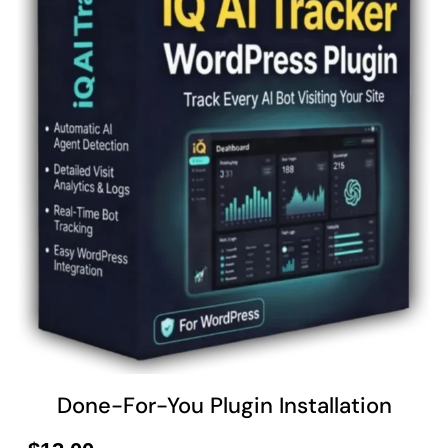
Done-For-You Plugin Installation