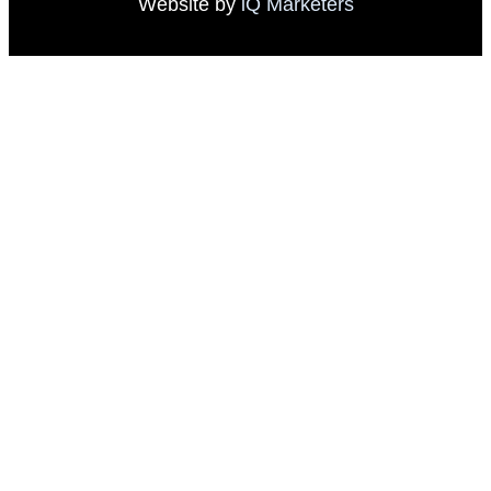
Website by
iQ Marketers