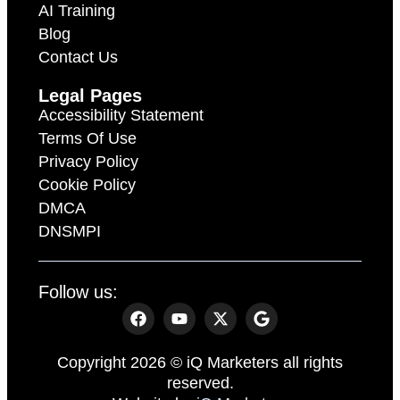
AI Training
Blog
Contact Us
Legal Pages
Accessibility Statement
Terms Of Use
Privacy Policy
Cookie Policy
DMCA
DNSMPI
Follow us:
Copyright 2026 © iQ Marketers all rights
reserved.