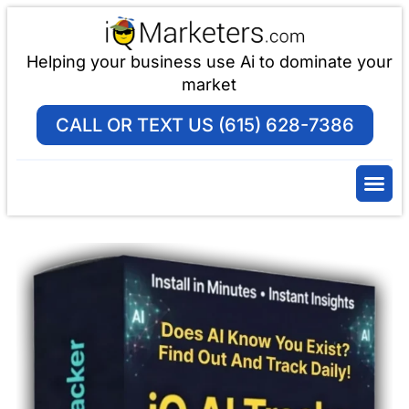
Helping your business use Ai to dominate your
market
CALL OR TEXT US (615) 628-7386