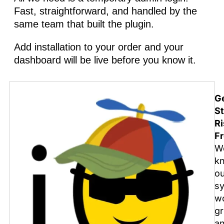
Fast, straightforward, and handled by the
same team that built the plugin.
Add installation to your order and your
dashboard will be live before you know it.
G
St
Ri
Fr
W
k
o
s
w
gr
a