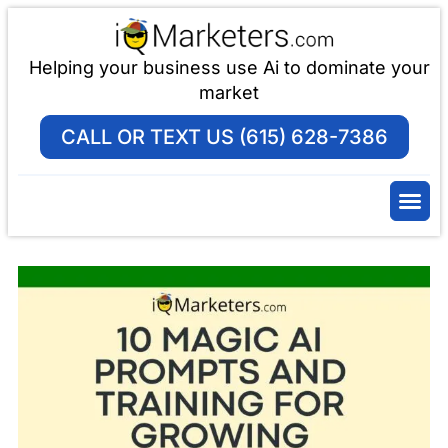
Helping your business use Ai to dominate your
market
CALL OR TEXT US (615) 628-7386