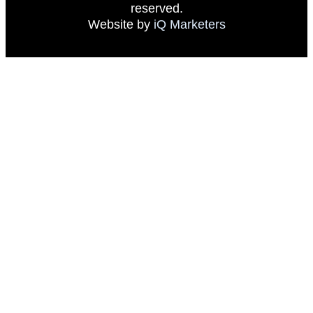
reserved.
Website by
iQ Marketers