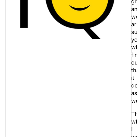
gr
a
w
ar
s
y
wi
fi
ou
th
it
d
a
we
Th
w
I
w