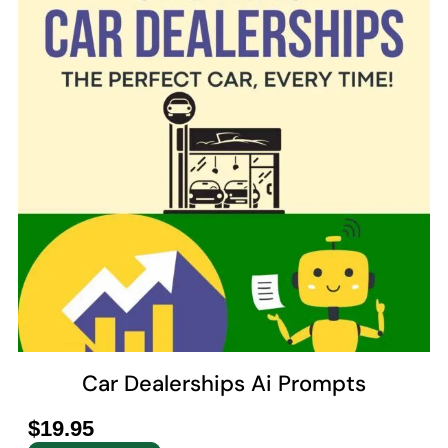
Car Dealerships Ai Prompts
$
19.95