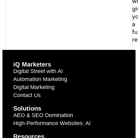
wi
gi
y
a
fu
re
iQ Marketers
Digital Street with AI
Automation Marketing
Digital Marketing
Contact Us
Solutions
AEO & SEO Domination
High-Performance Websites: AI
Resources