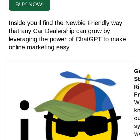
BUY NOW!
Inside you’ll find the Newbie Friendly way
that any Car Dealership can grow by
leveraging the power of ChatGPT to make
online marketing easy
G
St
Ri
Fr
W
k
o
s
w