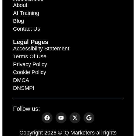
About
AI Training
Blog
Contact Us
Legal Pages
Accessibility Statement
Terms Of Use
Privacy Policy
Cookie Policy
DMCA
DNSMPI
Follow us:
Copyright 2026 © iQ Marketers all rights