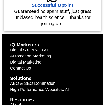
Successful Opt-in!
Guaranteed no spam stuff, just great
unbiased health science – thanks for
joining up !
iQ Marketers
Digital Street with AI
Automation Marketing
Digital Marketing
Contact Us
Solutions
AEO & SEO Domination
High-Performance Websites: AI
Resources
About