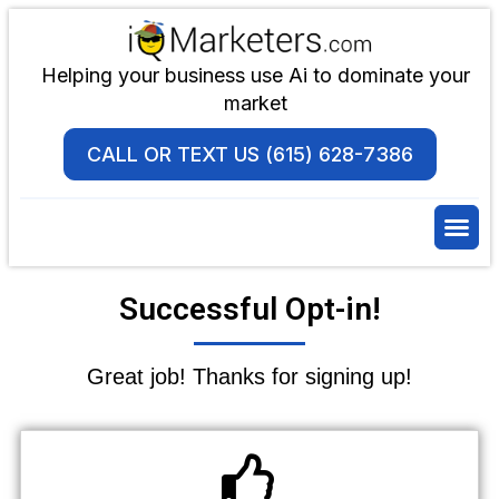
Helping your business use Ai to dominate your
market
CALL OR TEXT US (615) 628-7386
Successful Opt-in!
Great job! Thanks for signing up!