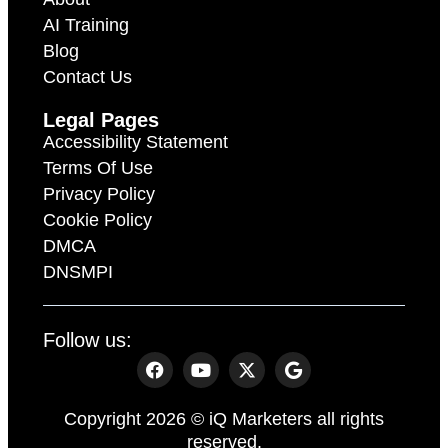
AI Training
Blog
Contact Us
Legal Pages
Accessibility Statement
Terms Of Use
Privacy Policy
Cookie Policy
DMCA
DNSMPI
Follow us:
Copyright 2026 © iQ Marketers all rights
reserved.