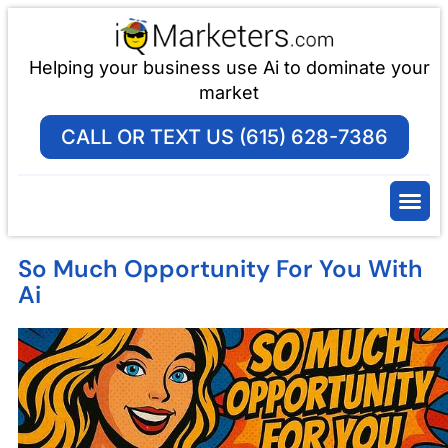
Helping your business use Ai to dominate your
market
CALL OR TEXT US (615) 628-7386
So Much Opportunity For You With
Ai