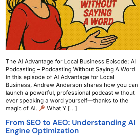
The AI Advantage for Local Business Episode: AI
Podcasting – Podcasting Without Saying A Word
In this episode of AI Advantage for Local
Business, Andrew Anderson shares how you can
launch a powerful, professional podcast without
ever speaking a word yourself—thanks to the
magic of AI.
What Y […]
From SEO to AEO: Understanding AI
Engine Optimization