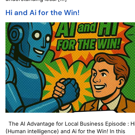
Hi and Ai for the Win!
The AI Advantage for Local Business Episode : H
(Human intelligence) and Ai for the Win! In this