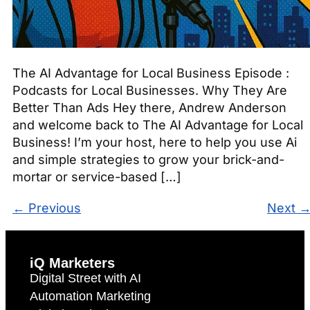
The AI Advantage for Local Business Episode :
Podcasts for Local Businesses. Why They Are
Better Than Ads Hey there, Andrew Anderson
and welcome back to The AI Advantage for Local
Business! I’m your host, here to help you use Ai
and simple strategies to grow your brick-and-
mortar or service-based […]
←
Previous
Next
iQ Marketers
Digital Street with AI
Automation Marketing