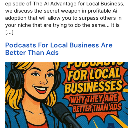
episode of The AI Advantage for Local Business,
we discuss the secret weapon in profitable Ai
adoption that will allow you to surpass others in
your niche that are trying to do the same… It is
[…]
Podcasts For Local Business Are
Better Than Ads