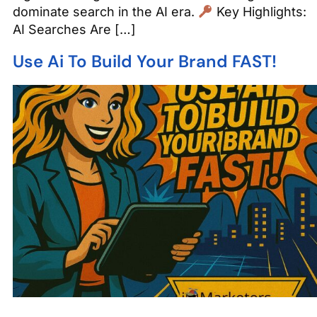
dominate search in the AI era.
Key Highlights:
AI Searches Are […]
Use Ai To Build Your Brand FAST!