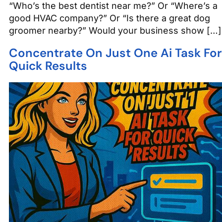
“Who’s the best dentist near me?” Or “Where’s a
good HVAC company?” Or “Is there a great dog
groomer nearby?” Would your business show […]
Concentrate On Just One Ai Task For
Quick Results