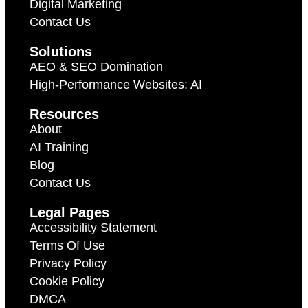
Digital Marketing
Contact Us
Solutions
AEO & SEO Domination
High-Performance Websites: AI
Resources
About
AI Training
Blog
Contact Us
Legal Pages
Accessibility Statement
Terms Of Use
Privacy Policy
Cookie Policy
DMCA