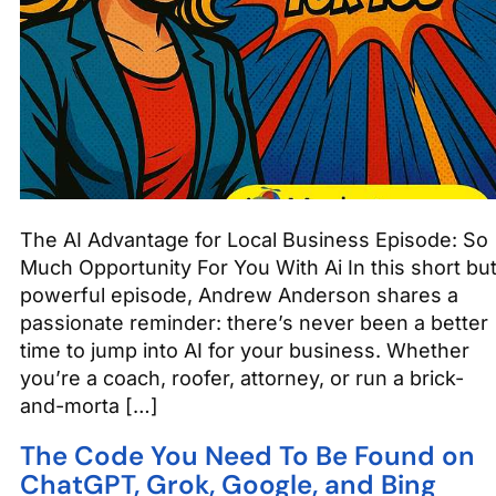
The AI Advantage for Local Business Episode: So
Much Opportunity For You With Ai In this short bu
powerful episode, Andrew Anderson shares a
passionate reminder: there’s never been a better
time to jump into AI for your business. Whether
you’re a coach, roofer, attorney, or run a brick-
and-morta […]
The Code You Need To Be Found on
ChatGPT, Grok, Google, and Bing