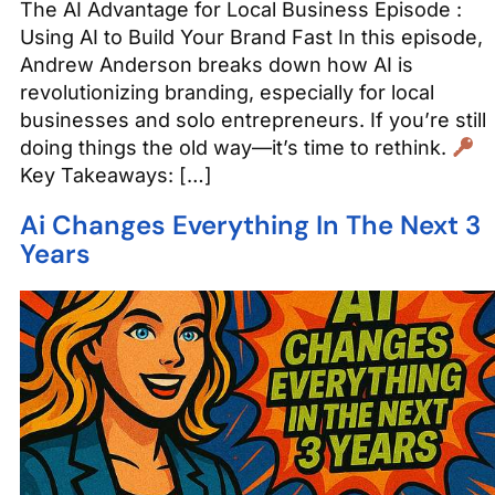
The AI Advantage for Local Business Episode :
Using AI to Build Your Brand Fast In this episode,
Andrew Anderson breaks down how AI is
revolutionizing branding, especially for local
businesses and solo entrepreneurs. If you’re still
doing things the old way—it’s time to rethink.
Key Takeaways: […]
Ai Changes Everything In The Next 3
Years