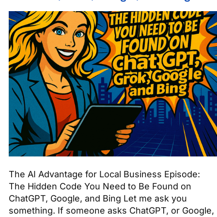
The AI Advantage for Local Business Episode:
The Hidden Code You Need to Be Found on
ChatGPT, Google, and Bing Let me ask you
something. If someone asks ChatGPT, or Google,