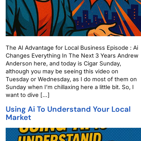
The AI Advantage for Local Business Episode : Ai
Changes Everything In The Next 3 Years Andrew
Anderson here, and today is Cigar Sunday,
although you may be seeing this video on
Tuesday or Wednesday, as I do most of them on
Sunday when I’m chillaxing here a little bit. So, I
want to dive […]
Using Ai To Understand Your Local
Market