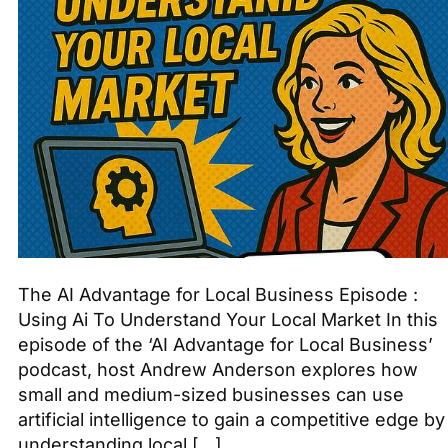
The AI Advantage for Local Business Episode :
Using Ai To Understand Your Local Market In this
episode of the ‘AI Advantage for Local Business’
podcast, host Andrew Anderson explores how
small and medium-sized businesses can use
artificial intelligence to gain a competitive edge by
understanding local […]