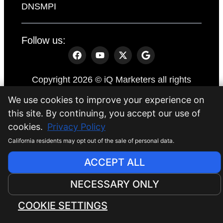
DNSMPI
Follow us:
Copyright 2026 © iQ Marketers all rights
reserved.
We use cookies to improve your experience on
Website by
iQ Marketers
this site. By continuing, you accept our use of
cookies.
Privacy Policy
California residents may opt out of the sale of personal data.
ACCEPT ALL
NECESSARY ONLY
COOKIE SETTINGS