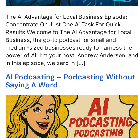
The AI Advantage for Local Business Episode:
Concentrate On Just One Ai Task For Quick
Results Welcome to The AI Advantage for Local
Business, the go-to podcast for small and
medium-sized businesses ready to harness the
power of AI. I’m your host, Andrew Anderson, an
in this episode, we zero in […]
AI Podcasting – Podcasting Without
Saying A Word