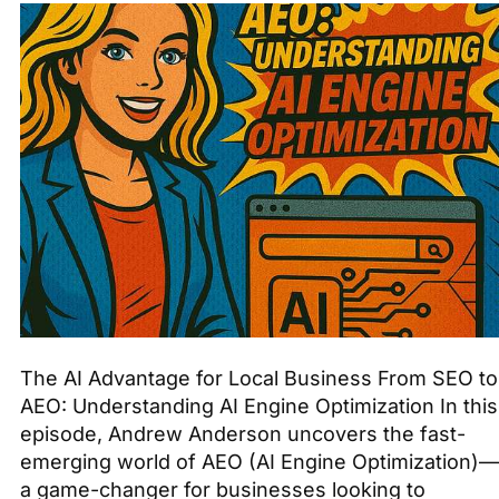
The AI Advantage for Local Business From SEO to
AEO: Understanding AI Engine Optimization In this
episode, Andrew Anderson uncovers the fast-
emerging world of AEO (AI Engine Optimization)—
a game-changer for businesses looking to