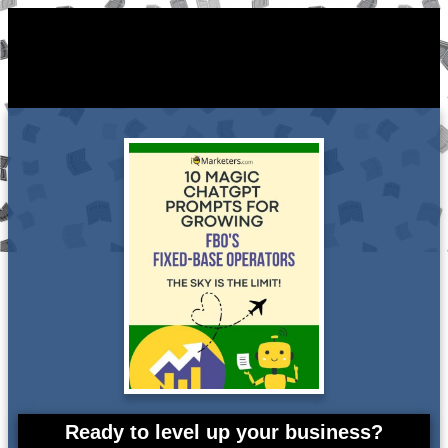
Ready to level up your business?