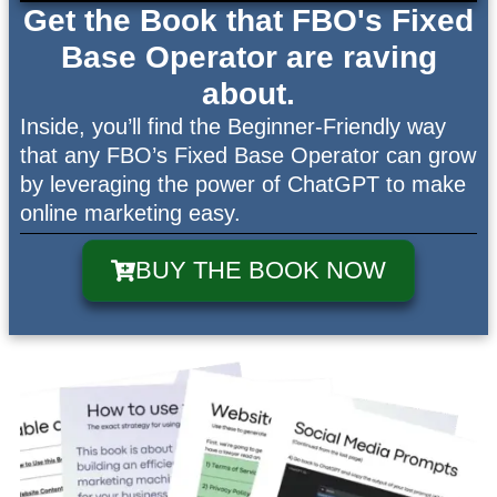
Get the Book that FBO's Fixed
Base Operator are raving
about.
Inside, you’ll find the Beginner-Friendly way
that any FBO’s Fixed Base Operator can grow
by leveraging the power of ChatGPT to make
online marketing easy.
BUY THE BOOK NOW