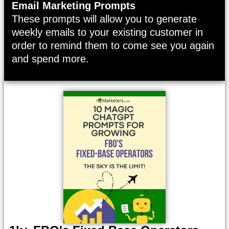
Email Marketing Prompts
These prompts will allow you to generate
weekly emails to your existing customer in
order to remind them to come see you again
and spend more.