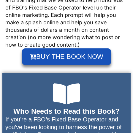
and training that we’ve used to help hundreds
of FBO’s Fixed Base Operator level up their
online marketing. Each prompt will help you
make a splash online and help you save
thousands of dollars a month on content
creation (no more wondering what to post or
how to create good content.)
BUY THE BOOK NOW
Who Needs to Read this Book?
If you’re a FBO’s Fixed Base Operator and
you’ve been looking to harness the power of