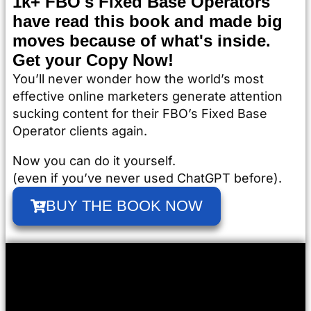
1k+ FBO's Fixed Base Operators
have read this book and made big
moves because of what's inside.
Get your Copy Now!
You’ll never wonder how the world’s most
effective online marketers generate attention
sucking content for their FBO’s Fixed Base
Operator clients again.
Now you can do it yourself.
(even if you’ve never used ChatGPT before).
BUY THE BOOK NOW