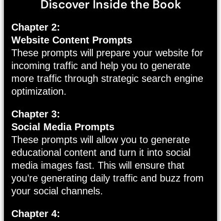
Discover Inside the Book
Chapter 2:
Website Content Prompts
These prompts will prepare your website for
incoming traffic and help you to generate
more traffic through strategic search engine
optimization.
Chapter 3:
Social Media Prompts
These prompts will allow you to generate
educational content and turn it into social
media images fast. This will ensure that
you’re generating daily traffic and buzz from
your social channels.
Chapter 4: