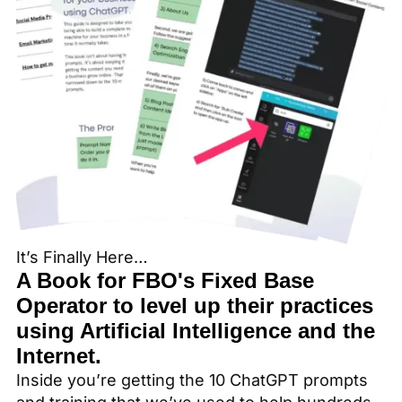
It’s Finally Here…
A Book for FBO's Fixed Base
Operator to level up their practices
using Artificial Intelligence and the
Internet.
Inside you’re getting the 10 ChatGPT prompts