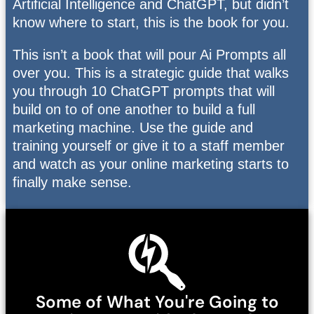
Artificial Intelligence and ChatGPT, but didn’t
know where to start, this is the book for you.
This isn’t a book that will pour Ai Prompts all
over you. This is a strategic guide that walks
you through 10 ChatGPT prompts that will
build on to of one another to build a full
marketing machine. Use the guide and
training yourself or give it to a staff member
and watch as your online marketing starts to
finally make sense.
Some of What You're Going to